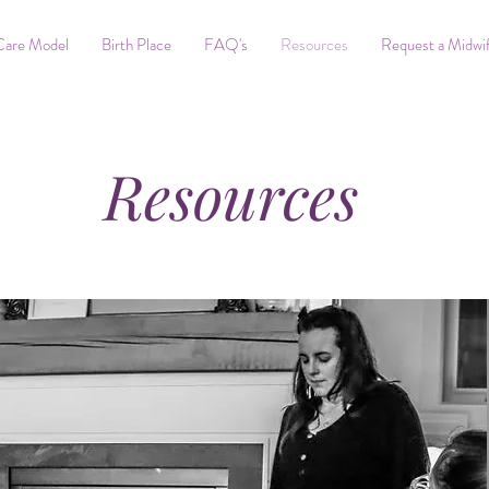
Care Model
Birth Place
FAQ's
Resources
Request a Midwi
Resources