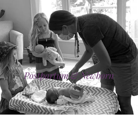
Postpartum & Newborn