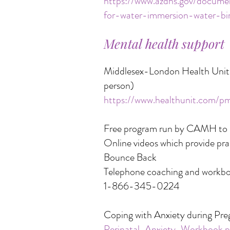
https://www.azdhs.gov/document
for-water-immersion-water-bir
Mental health support
Middlesex-London Health Unit p
person)
https://www.healthunit.com/p
Free program run by CAMH to he
Online videos which provide prac
Bounce Back
Telephone coaching and workb
1-866-345-0224
Coping with Anxiety during Pre
Perinatal-Anxiety-Workbook.p