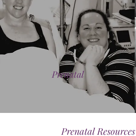
Prenatal
Prenatal Resources