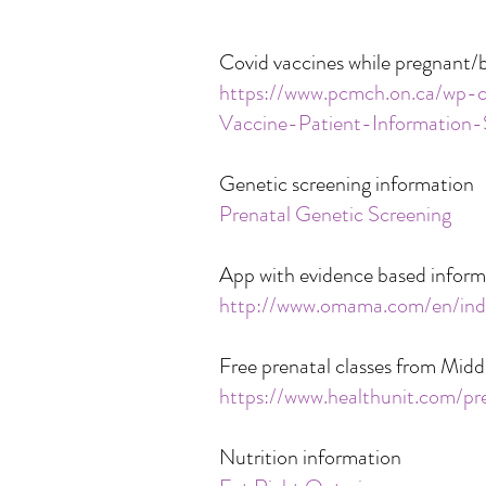
Covid vaccines while pregnant/
https://www.pcmch.on.ca/w
Vaccine-Patient-Informatio
Genetic screening information
Prenatal Genetic Screening
App with evidence based inform
http://www.omama.com/en/ind
Free prenatal classes from Midd
https://www.healthunit.com/pr
Nutrition information