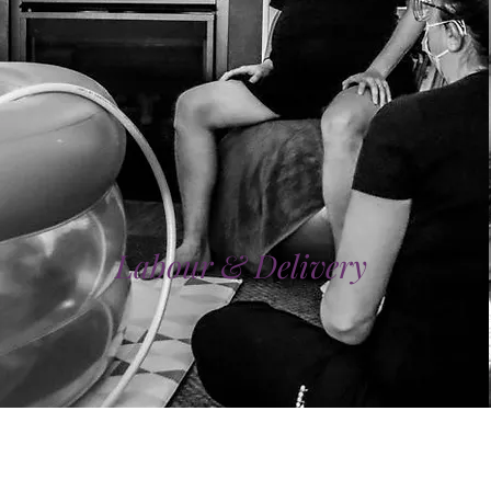
Labour & Delivery