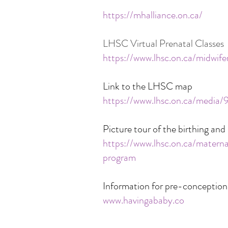
https://mhalliance.on.ca/
LHSC Virtual Prenatal Classes
https://www.lhsc.on.ca/midwife
Link to the LHSC map
https://www.lhsc.on.ca/media
Picture tour of the birthing a
https://www.lhsc.on.ca/mater
program
Information for pre-conception
www.havingababy.co