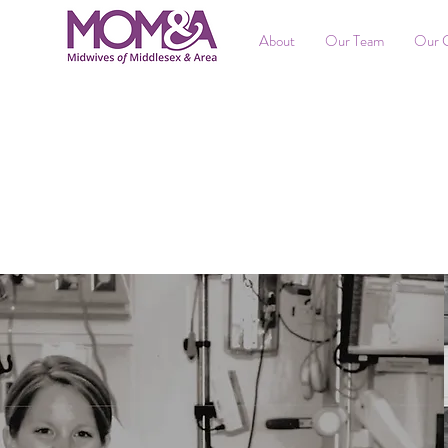
About
Our Team
Our 