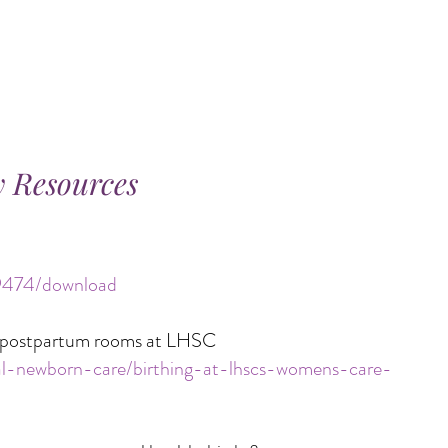
 Resources
/9474/download
nd postpartum rooms at LHSC
nal-newborn-care/birthing-at-lhscs-womens-care-