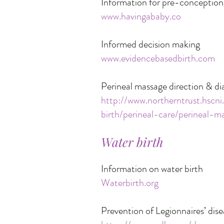
Information for pre-conception
www.havingababy.co
Informed decision making
www.evidencebasedbirth.com
Perineal massage direction & d
http://www.northerntrust.hscni
birth/perineal-care/perineal-m
Water birth
Information on water birth
Waterbirth.org
Prevention of Legionnaires’ dise