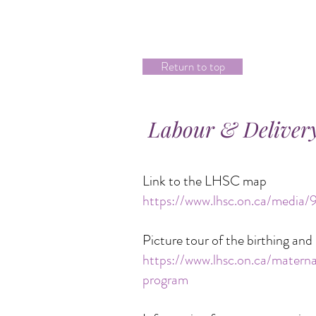
Return to top
Labour & Delivery
Link to the LHSC map
https://www.lhsc.on.ca/media
Picture tour of the birthing a
https://www.lhsc.on.ca/mater
program