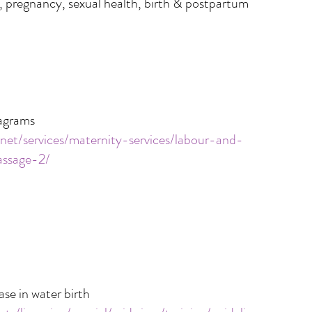
, pregnancy, sexual health, birth & postpartum
iagrams
.net/services/maternity-services/labour-and-
assage-2/
ase in water birth