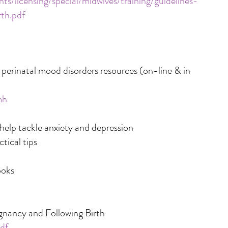
s/licensing/special/midwives/training/guidelines-
th.pdf
erinatal mood disorders resources (on-line & in
mh
lp tackle anxiety and depression
tical tips
ooks
gnancy and Following Birth
df