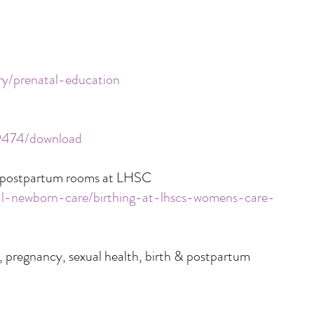
ry/prenatal-education
/9474/download
nd postpartum rooms at LHSC
nal-newborn-care/birthing-at-lhscs-womens-care-
, pregnancy, sexual health, birth & postpartum