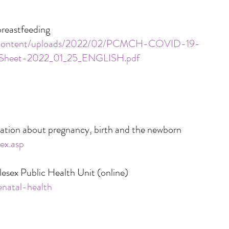
breastfeeding
p-content/uploads/2022/02/PCMCH-COVID-19-
n-Sheet-2022_01_25_ENGLISH.pdf
ation about pregnancy, birth and the newborn
ex.asp
lesex Public Health Unit (online)
enatal-health