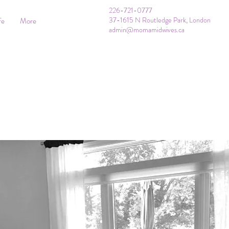
226-721-0777
37-1615 N Routledge Park, London
fe
More
admin@momamidwives.ca