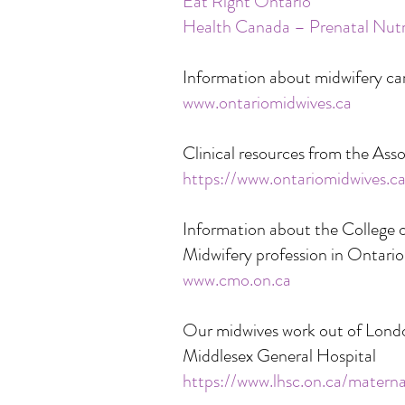
Eat Right Ontario
Health Canada – Prenatal Nutr
Information about midwifery ca
www.ontariomidwives.ca
Clinical resources from the Ass
https://www.ontariomidwives.c
Information about the College o
Midwifery profession in Ontario
www.cmo.on.ca
Our midwives work out of Lond
Middlesex General Hospital
https://www.lhsc.on.ca/matern