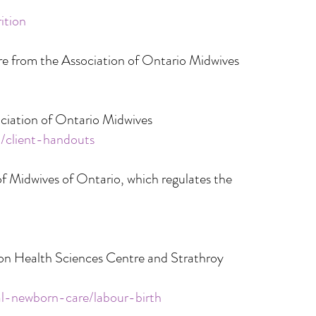
ition
re from the Association of Ontario Midwives
ociation of Ontario Midwives
a/client-handouts
f Midwives of Ontario, which regulates the
on Health Sciences Centre and Strathroy
al-newborn-care/labour-birth